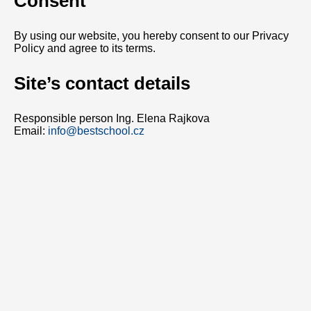
Consent
By using our website, you hereby consent to our Privacy
Policy and agree to its terms.
Site’s contact details
Responsible person Ing. Elena Rajkova
Email:
info@bestschool.cz