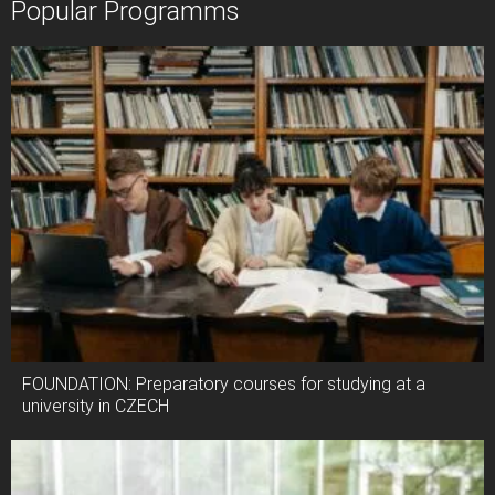
Popular Programms
FOUNDATION: Preparatory courses for studying at a
university in CZECH