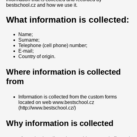
bestschool.cz and how we use it.
What information is collected:
Name;
Surname;
Telephone (cell phone) number;
E-mail;
Country of origin.
Where information is collected
from
Information is collected from the custom forms
located on web www.bestschool.cz
(http://www.bestschool.cz/)
Why information is collected