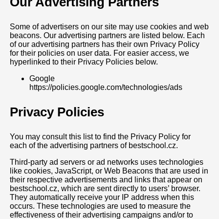
Our Advertising Partners
Some of advertisers on our site may use cookies and web
beacons. Our advertising partners are listed below. Each
of our advertising partners has their own Privacy Policy
for their policies on user data. For easier access, we
hyperlinked to their Privacy Policies below.
Google
https://policies.google.com/technologies/ads
Privacy Policies
You may consult this list to find the Privacy Policy for
each of the advertising partners of bestschool.cz.
Third-party ad servers or ad networks uses technologies
like cookies, JavaScript, or Web Beacons that are used in
their respective advertisements and links that appear on
bestschool.cz, which are sent directly to users’ browser.
They automatically receive your IP address when this
occurs. These technologies are used to measure the
effectiveness of their advertising campaigns and/or to