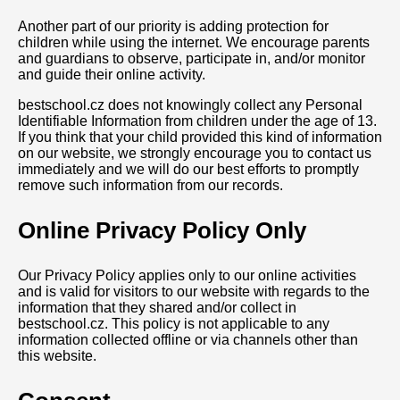
Another part of our priority is adding protection for
children while using the internet. We encourage parents
and guardians to observe, participate in, and/or monitor
and guide their online activity.
bestschool.cz does not knowingly collect any Personal
Identifiable Information from children under the age of 13.
If you think that your child provided this kind of information
on our website, we strongly encourage you to contact us
immediately and we will do our best efforts to promptly
remove such information from our records.
Online Privacy Policy Only
Our Privacy Policy applies only to our online activities
and is valid for visitors to our website with regards to the
information that they shared and/or collect in
bestschool.cz. This policy is not applicable to any
information collected offline or via channels other than
this website.