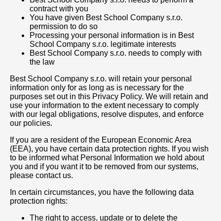
contract with you
You have given Best School Company s.r.o.
permission to do so
Processing your personal information is in Best
School Company s.r.o. legitimate interests
Best School Company s.r.o. needs to comply with
the law
Best School Company s.r.o. will retain your personal
information only for as long as is necessary for the
purposes set out in this Privacy Policy. We will retain and
use your information to the extent necessary to comply
with our legal obligations, resolve disputes, and enforce
our policies.
If you are a resident of the European Economic Area
(EEA), you have certain data protection rights. If you wish
to be informed what Personal Information we hold about
you and if you want it to be removed from our systems,
please contact us.
In certain circumstances, you have the following data
protection rights:
The right to access, update or to delete the