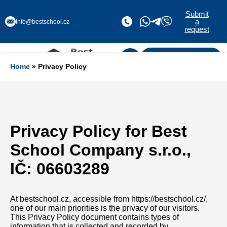
Submit
a
info@bestschool.cz
request
Submit a request
Home
» Privacy Policy
Privacy Policy for Best
School Company s.r.o.,
IČ: 06603289
At bestschool.cz, accessible from https://bestschool.cz/,
one of our main priorities is the privacy of our visitors.
This Privacy Policy document contains types of
information that is collected and recorded by