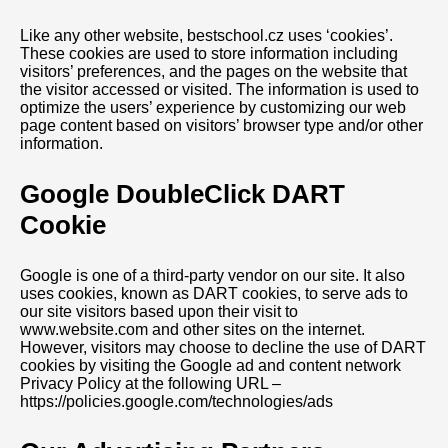
Like any other website, bestschool.cz uses ‘cookies’.
These cookies are used to store information including
visitors’ preferences, and the pages on the website that
the visitor accessed or visited. The information is used to
optimize the users’ experience by customizing our web
page content based on visitors’ browser type and/or other
information.
Google DoubleClick DART
Cookie
Google is one of a third-party vendor on our site. It also
uses cookies, known as DART cookies, to serve ads to
our site visitors based upon their visit to
www.website.com and other sites on the internet.
However, visitors may choose to decline the use of DART
cookies by visiting the Google ad and content network
Privacy Policy at the following URL –
https://policies.google.com/technologies/ads