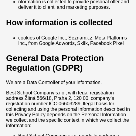
nformation is collected to provide personal offer and
deliver it to client, and marketing purposes.
How information is collected
cookies of Google Inc., Seznam.cz, Meta Platforms
Inc., from Google Adwords, Sklik, Facebook Pixel
General Data Protection
Regulation (GDPR)
We are a Data Controller of your information.
Best School Company s.r.o., with legal registration
address Žitná 566/18, Praha 2, 120 00, company’s
registration number IČO:06603289, Ilegal basis for
collecting and using the personal information described in
this Privacy Policy depends on the Personal Information
we collect and the specific context in which we collect the
information:
Best School Company s.r.o. needs to perform a