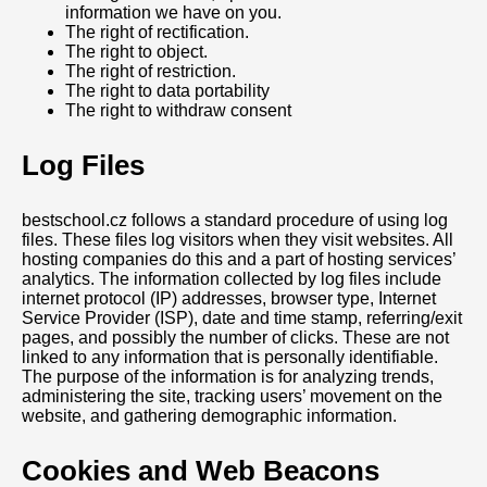
information we have on you.
The right of rectification.
The right to object.
The right of restriction.
The right to data portability
The right to withdraw consent
Log Files
bestschool.cz follows a standard procedure of using log
files. These files log visitors when they visit websites. All
hosting companies do this and a part of hosting services’
analytics. The information collected by log files include
internet protocol (IP) addresses, browser type, Internet
Service Provider (ISP), date and time stamp, referring/exit
pages, and possibly the number of clicks. These are not
linked to any information that is personally identifiable.
The purpose of the information is for analyzing trends,
administering the site, tracking users’ movement on the
website, and gathering demographic information.
Cookies and Web Beacons