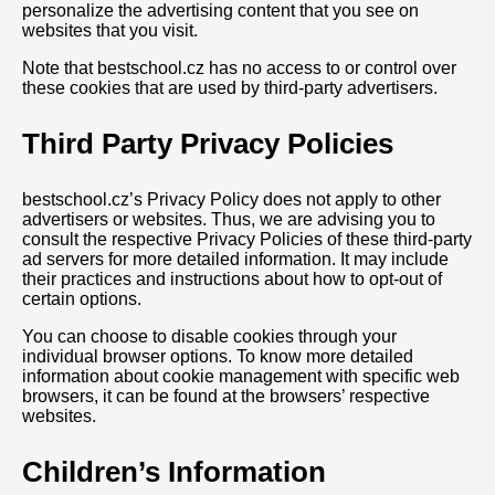
personalize the advertising content that you see on
websites that you visit.
Note that bestschool.cz has no access to or control over
these cookies that are used by third-party advertisers.
Third Party Privacy Policies
bestschool.cz’s Privacy Policy does not apply to other
advertisers or websites. Thus, we are advising you to
consult the respective Privacy Policies of these third-party
ad servers for more detailed information. It may include
their practices and instructions about how to opt-out of
certain options.
You can choose to disable cookies through your
individual browser options. To know more detailed
information about cookie management with specific web
browsers, it can be found at the browsers’ respective
websites.
Children’s Information