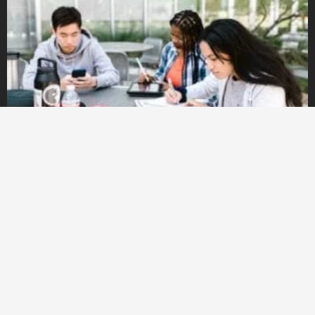
FOUNDATION: Preparatory courses for studying at a
university in ENGLISH