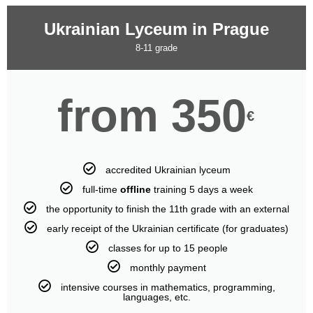
Ukrainian Lyceum in Prague
8-11 grade
from 350
€
accredited Ukrainian lyceum
full-time
offline
training 5 days a week
the opportunity to finish the 11th grade with an external
early receipt of the Ukrainian certificate (for graduates)
classes for up to 15 people
monthly payment
intensive courses in mathematics, programming,
languages, etc.