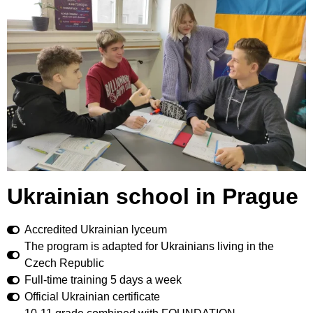
Ukrainian school in Prague
Accredited Ukrainian lyceum
The program is adapted for Ukrainians living in the
Czech Republic
Full-time training 5 days a week
Official Ukrainian certificate