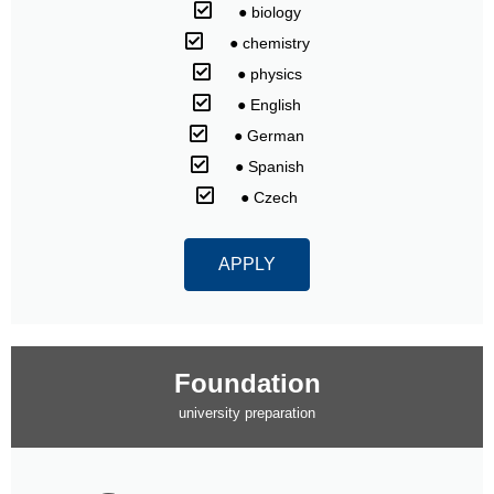
⠀● biology
⠀● chemistry
⠀● physics
⠀● English
⠀● German
⠀● Spanish
⠀● Czech
APPLY
Foundation
university preparation