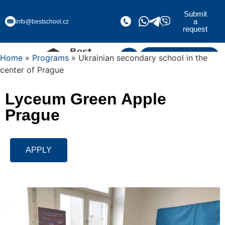
Submit
a
info@bestschool.cz
request
Home
»
Programs
» Ukrainian secondary school in the
Submit a request
center of Prague
Lyceum Green Apple
Prague
APPLY