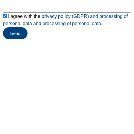
I agree with the
privacy policy (GDPR) and processing of
personal data and
processing of personal data
.
Send