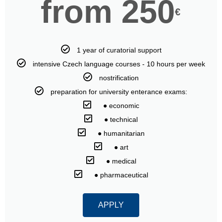
from 250
€
1 year of curatorial support
intensive Czech language courses - 10 hours per week
nostrification
preparation for university enterance exams:
⠀● economic
⠀● technical
⠀● humanitarian
⠀● art
⠀● medical
⠀● pharmaceutical
APPLY