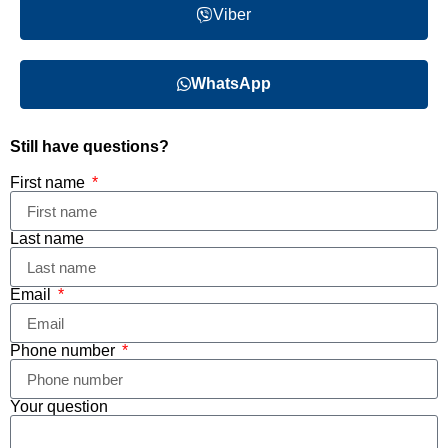
Viber
WhatsApp
Still have questions?
First name
Last name
Email
Phone number
Your question