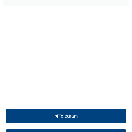
Telegram