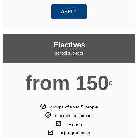
APPLY
Electives
school subjects
from 150
€
groups of up to 5 people
subjects to choose:
⠀● math
⠀● programming