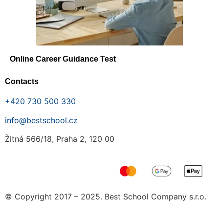
Online Career Guidance Test
Contacts
+420 730 500 330
info@bestschool.cz
Žitná 566/18, Praha 2, 120 00
© Copyright 2017 – 2025. Best School Company s.r.o.