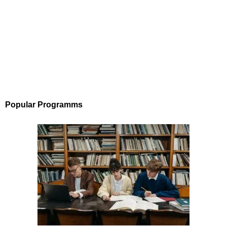
Popular Programms