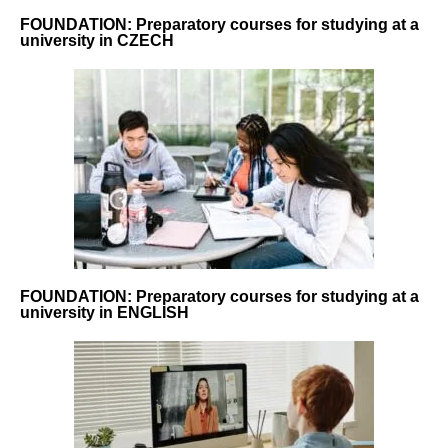
FOUNDATION: Preparatory courses for studying at a
university in CZECH
FOUNDATION: Preparatory courses for studying at a
university in ENGLISH