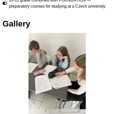
10-11 grade combined with FOUNDATION —
preparatory courses for studying at a Czech university
Gallery