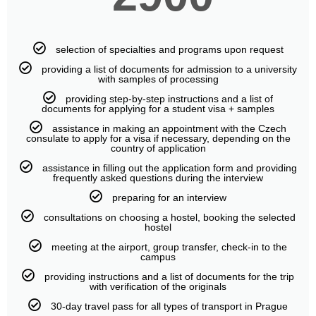
selection of specialties and programs upon request
providing a list of documents for admission to a university
with samples of processing
providing step-by-step instructions and a list of
documents for applying for a student visa + samples
assistance in making an appointment with the Czech
consulate to apply for a visa if necessary, depending on the
country of application
assistance in filling out the application form and providing
frequently asked questions during the interview
preparing for an interview
consultations on choosing a hostel, booking the selected
hostel
meeting at the airport, group transfer, check-in to the
campus
providing instructions and a list of documents for the trip
with verification of the originals
30-day travel pass for all types of transport in Prague