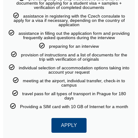
documents for applying for a student visa + samples +
verification of completed documents
assistance in registering with the Czech consulate to
apply for a visa if necessary, depending on the country of
application
assistance in filling out the application form and providing
frequently asked questions during the interview
preparing for an interview
provision of instructions and a list of documents for the
trip with verification of originals
individual selection of accommodation options taking into
account your request
meeting at the airport, individual transfer, check-in to
campus
travel pass for all types of transport in Prague for 180
days
Providing a SIM card with 10 GB of Internet for a month
APPLY