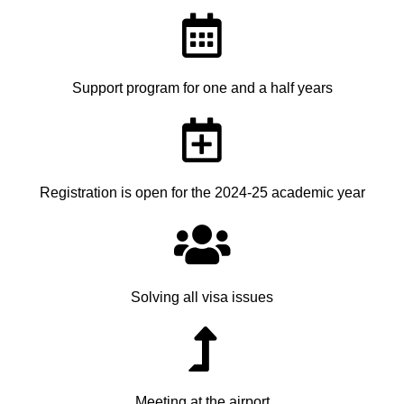
Support program for one and a half years
Registration is open for the 2024-25 academic year
Solving all visa issues
Meeting at the airport