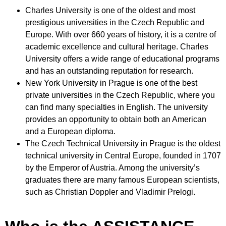
Charles University is one of the oldest and most
prestigious universities in the Czech Republic and
Europe
.
With over 660 years of history, it is a centre of
academic excellence and cultural heritage. Charles
University offers a wide range of educational programs
and has an outstanding reputation for research
.
New York University in Prague is one of the best
private universities in the Czech Republic, where you
can find many specialties in English
.
The university
provides an opportunity to obtain both an American
and a European diploma
.
The Czech Technical University in Prague is the oldest
technical university in Central Europe, founded in 1707
by the Emperor of Austria
.
Among the university’s
graduates there are many famous European scientists,
such as Christian Doppler and Vladimir Prelogi.