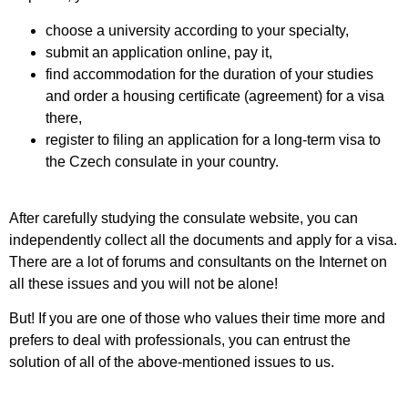
choose a university according to your specialty
,
submit an application online, pay it
,
find accommodation for the duration of your studies
and order a housing certificate (agreement) for a visa
there
,
register to filing an application
for a long-term visa
to
the Czech consulate in your country
.
After carefully studying the consulate website, you can
independently collect all the documents and apply for a visa
.
There are a lot of forums and consultants on the Internet on
all these issues and you will not be alone
!
But! If you are one of those who values their time more and
prefers to deal with professionals, you can entrust the
solution of all of the above-mentioned issues to us
.