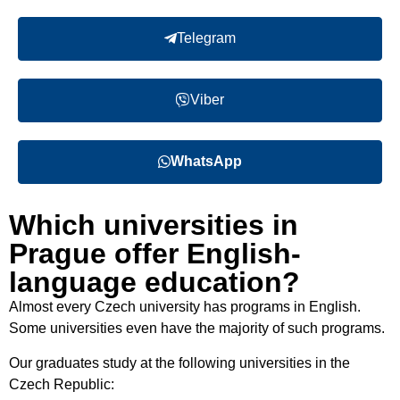
Telegram
Viber
WhatsApp
Which universities in
Prague offer English-
language education?
Almost every Czech university has programs in English
.
Some universities even have the majority of such programs.
Our graduates study at the following universities in the
Czech Republic
: