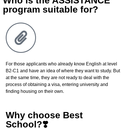
Who is the ASSISTANCE
program suitable for?
For those applicants who already know English at level
B2-C1 and have an idea of where they want to study
.
But
at the same time, they are not ready to deal with the
process of obtaining a visa, entering university and
finding housing on their own
.
Why choose Best
School?❣️