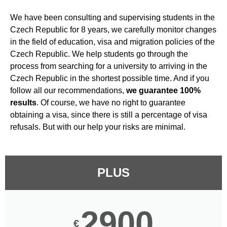
We have been consulting and supervising students in the
Czech Republic for 8 years, we carefully monitor changes
in the field of education, visa and migration policies of the
Czech Republic. We help students go through the
process from searching for a university to arriving in the
Czech Republic in the shortest possible time. And if you
follow all our recommendations,
we guarantee 100%
results
. Of course, we have no right to guarantee
obtaining a visa, since there is still a percentage of visa
refusals. But with our help your risks are minimal.
PLUS
2900
€