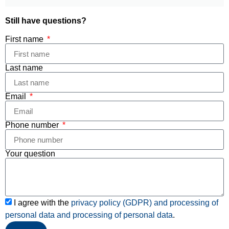
Still have questions?
First name
Last name
Email
Phone number
Your question
I agree with the
privacy policy (GDPR) and processing of
personal data and
processing of personal data
.