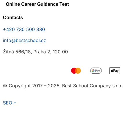
Online Career Guidance Test
Contacts
+420 730 500 330
info@bestschool.cz
Žitná 566/18, Praha 2, 120 00
© Copyright 2017 – 2025. Best School Company s.r.o.
SEO –