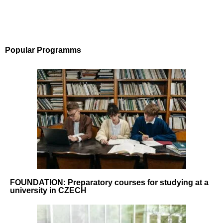
Popular Programms
FOUNDATION: Preparatory courses for studying at a
university in CZECH