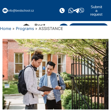
Submit
a
info@bestschool.cz
request
Home
»
Programs
» ASSISTANCE
Submit a request