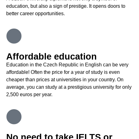
education, but also a sign of prestige. It opens doors to
better career opportunities
.
Affordable education
Education in the Czech Republic in English can be very
affordable!
Often the price for a year of study is even
cheaper than prices at universities in your country. On
average, you can study at a prestigious university for only
2,500 euros per year
.
No need to take IELTS or