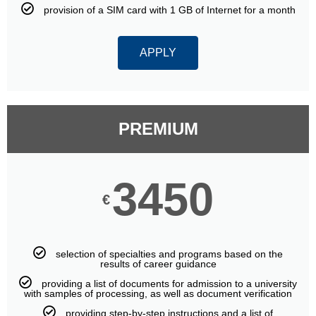
provision of a SIM card with 1 GB of Internet for a month
APPLY
PREMIUM
3450
€
selection of specialties and programs based on the
results of career guidance
providing a list of documents for admission to a university
with samples of processing, as well as document verification
providing step-by-step instructions and a list of