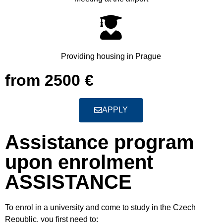
Providing housing in Prague
from 2500 €
APPLY
Assistance program
upon enrolment
ASSISTANCE
To enrol in a university and come to study in the Czech
Republic, you first need to
: