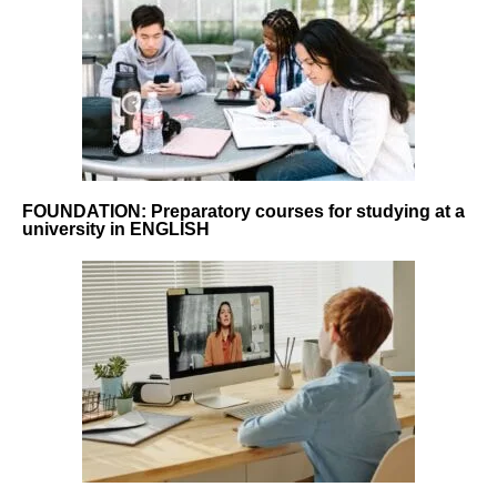
FOUNDATION: Preparatory courses for studying at a
university in ENGLISH