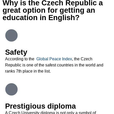
Why is the Czech Republic a
great option for getting an
education in English?
Safety
According to the
Global Peace Index
, the Czech
Republic is one of the safest countries in the world and
ranks 7
th
place in the list
.
Prestigious diploma
A Czech University diploma is not only a symbol of