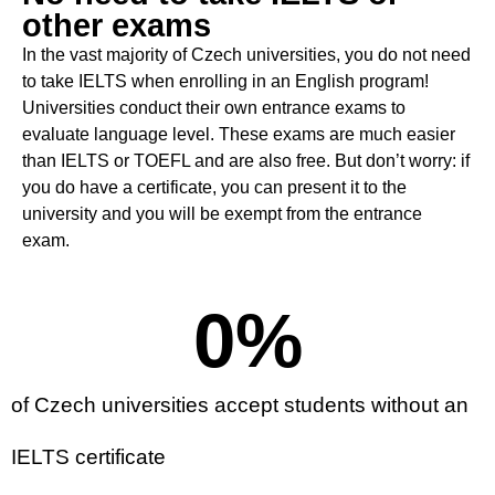
other exams
In the vast majority of Czech universities, you do not need
to take IELTS when enrolling in an English program
!
Universities conduct their own entrance exams to
evaluate language level
.
These exams are much easier
than IELTS or TOEFL and are also free. But don’t worry: if
you do have a certificate, you can present it to the
university and you will be exempt from the entrance
exam
.
0
%
of Czech universities accept students without an
IELTS certificate